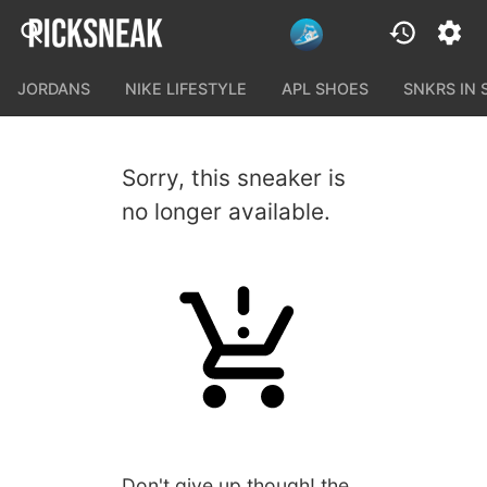
JORDANS
NIKE LIFESTYLE
APL SHOES
SNKRS IN
Sorry, this sneaker is
no longer available.
Don't give up though! the