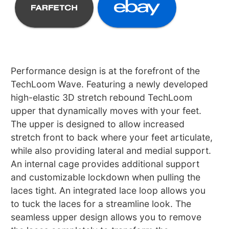
Performance design is at the forefront of the
TechLoom Wave. Featuring a newly developed
high-elastic 3D stretch rebound TechLoom
upper that dynamically moves with your feet.
The upper is designed to allow increased
stretch front to back where your feet articulate,
while also providing lateral and medial support.
An internal cage provides additional support
and customizable lockdown when pulling the
laces tight. An integrated lace loop allows you
to tuck the laces for a streamline look. The
seamless upper design allows you to remove