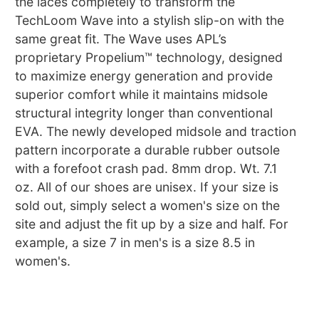
the laces completely to transform the
TechLoom Wave into a stylish slip-on with the
same great fit. The Wave uses APL’s
proprietary Propelium™ technology, designed
to maximize energy generation and provide
superior comfort while it maintains midsole
structural integrity longer than conventional
EVA. The newly developed midsole and traction
pattern incorporate a durable rubber outsole
with a forefoot crash pad. 8mm drop. Wt. 7.1
oz. All of our shoes are unisex. If your size is
sold out, simply select a women's size on the
site and adjust the fit up by a size and half. For
example, a size 7 in men's is a size 8.5 in
women's.