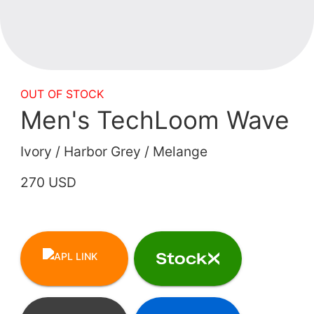
OUT OF STOCK
Men's TechLoom Wave
Ivory / Harbor Grey / Melange
270 USD