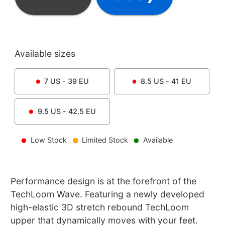
Available sizes
7
US -
39
EU
8.5
US -
41
EU
9.5
US -
42.5
EU
Low Stock
Limited Stock
Available
Performance design is at the forefront of the
TechLoom Wave. Featuring a newly developed
high-elastic 3D stretch rebound TechLoom
upper that dynamically moves with your feet.