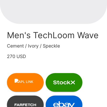
Men's TechLoom Wave
Cement / Ivory / Speckle
270 USD