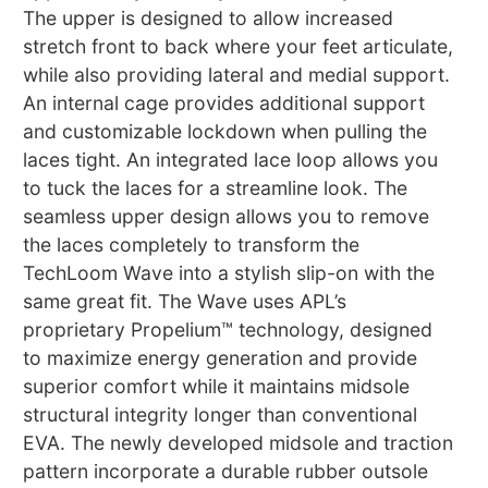
The upper is designed to allow increased
stretch front to back where your feet articulate,
while also providing lateral and medial support.
An internal cage provides additional support
and customizable lockdown when pulling the
laces tight. An integrated lace loop allows you
to tuck the laces for a streamline look. The
seamless upper design allows you to remove
the laces completely to transform the
TechLoom Wave into a stylish slip-on with the
same great fit. The Wave uses APL’s
proprietary Propelium™ technology, designed
to maximize energy generation and provide
superior comfort while it maintains midsole
structural integrity longer than conventional
EVA. The newly developed midsole and traction
pattern incorporate a durable rubber outsole