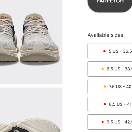
Available sizes
5
US -
36.5
6.5
US -
38.
7.5
US -
40
8.5
US -
41
9.5
US -
42.