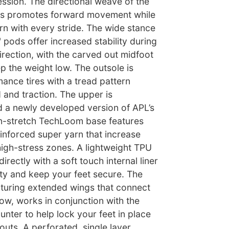
ssion. The directional weave of the
sis promotes forward movement while
rn with every stride. The wide stance
pods offer increased stability during
rection, with the carved out midfoot
p the weight low. The outsole is
ance tires with a tread pattern
 and traction. The upper is
 a newly developed version of APL’s
-stretch TechLoom base features
einforced super yarn that increase
 high-stress zones. A lightweight TPU
rectly with a soft touch internal liner
ity and keep your feet secure. The
aturing extended wings that connect
row, works in conjunction with the
nter to help lock your feet in place
uts. A perforated, single layer