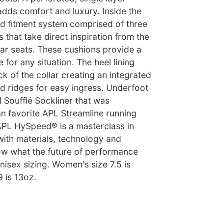
adds comfort and luxury. Inside the
d fitment system comprised of three
 that take direct inspiration from the
ar seats. These cushions provide a
 for any situation. The heel lining
k of the collar creating an integrated
d ridges for easy ingress. Underfoot
l Soufflé Sockliner that was
an favorite APL Streamline running
APL HySpeed® is a masterclass in
with materials, technology and
ow what the future of performance
isex sizing. Women's size 7.5 is
9 is 13oz.