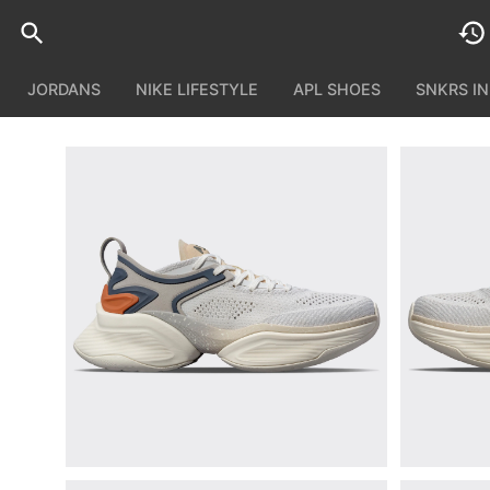
JORDANS
NIKE LIFESTYLE
APL SHOES
SNKRS I