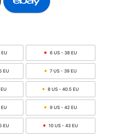
EU
6
US -
38
EU
5
EU
7
US -
39
EU
EU
8
US -
40.5
EU
EU
9
US -
42
EU
5
EU
10
US -
43
EU