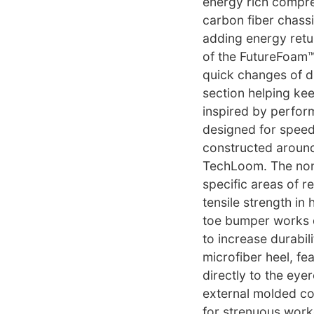
energy rich compre
carbon fiber chas
adding energy retu
of the FutureFoam™ 
quick changes of di
section helping kee
inspired by perform
designed for speed
constructed around
TechLoom. The non
specific areas of r
tensile strength in
toe bumper works di
to increase durabil
microfiber heel, fe
directly to the eye
external molded cou
for strenuous worko