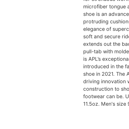
microfiber tongue 
shoe is an advance
protruding cushions
elegance of superc
soft and secure ride
extends out the bac
pull-tab with molde
is APL’s exceptiona
introduced in the f
shoe in 2021. The 
driving innovation 
construction to sh
footwear can be. Un
11.5oz. Men's size 