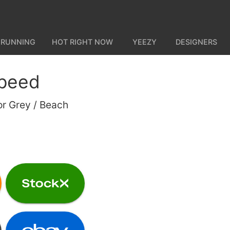
 RUNNING
HOT RIGHT NOW
YEEZY
DESIGNERS
peed
or Grey / Beach