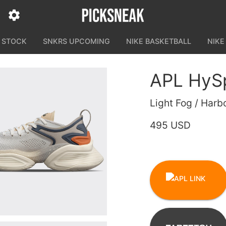
N STOCK
SNKRS UPCOMING
NIKE BASKETBALL
NIKE
APL HyS
Light Fog / Harb
495 USD