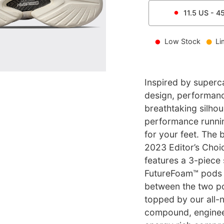
11.5
US -
4
Low Stock
Li
Inspired by super
design, performanc
breathtaking silho
performance running
for your feet. The 
2023 Editor’s Choi
features a 3-piece
FutureFoam™ pods i
between the two pod
topped by our all-
compound, enginee