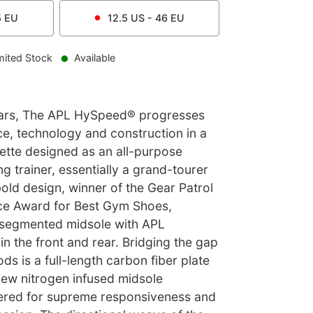
5
EU
12.5
US -
46
EU
mited Stock
Available
cars, The APL HySpeed® progresses
e, technology and construction in a
uette designed as an all-purpose
 trainer, essentially a grand-tourer
bold design, winner of the Gear Patrol
ce Award for Best Gym Shoes,
 segmented midsole with APL
n the front and rear. Bridging the gap
s is a full-length carbon fiber plate
new nitrogen infused midsole
red for supreme responsiveness and