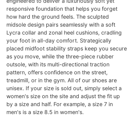
engineered to deliver a luxuriously soft yet
responsive foundation that helps you forget
how hard the ground feels. The sculpted
midsole design pairs seamlessly with a soft
Lycra collar and zonal heel cushions, cradling
your foot in all-day comfort. Strategically
placed midfoot stability straps keep you secure
as you move, while the three-piece rubber
outsole, with its multi-directional traction
pattern, offers confidence on the street,
treadmill, or in the gym. All of our shoes are
unisex. If your size is sold out, simply select a
women's size on the site and adjust the fit up
by a size and half. For example, a size 7 in
men's is a size 8.5 in women's.