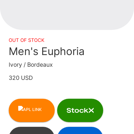
OUT OF STOCK
Men's Euphoria
Ivory / Bordeaux
320 USD