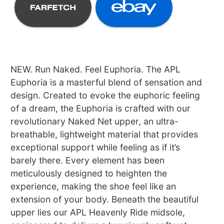
NEW. Run Naked. Feel Euphoria. The APL
Euphoria is a masterful blend of sensation and
design. Created to evoke the euphoric feeling
of a dream, the Euphoria is crafted with our
revolutionary Naked Net upper, an ultra-
breathable, lightweight material that provides
exceptional support while feeling as if it’s
barely there. Every element has been
meticulously designed to heighten the
experience, making the shoe feel like an
extension of your body. Beneath the beautiful
upper lies our APL Heavenly Ride midsole,