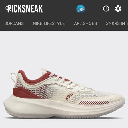
JORDANS
NIKE LIFESTYLE
APL SHOES
SNKRS IN