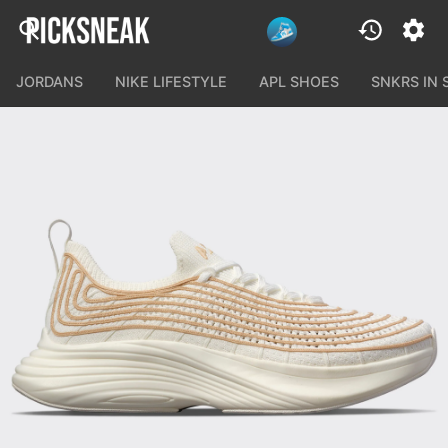
JORDANS
NIKE LIFESTYLE
APL SHOES
SNKRS IN