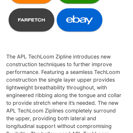
The APL TechLoom Zipline introduces new
construction techniques to further improve
performance. Featuring a seamless TechLoom
construction the single layer upper provides
lightweight breathability throughout, with
engineered ribbing along the tongue and collar
to provide stretch where it’s needed. The new
APL TechLoom Ziplines completely surround
the upper, providing both lateral and
longitudinal support without compromising