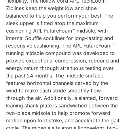
flexibility. The hollow cord APL TechLoom
Ziplines keep the weight low and shoe
balanced to help you perform your best. The
sleek upper is fitted atop the maximum
cushioning APL FutureFoam™ midsole, with
internal Souffle sockliner for long-lasting and
responsive cushioning. The APL FutureFoam™
running midsole compound was developed to
provide exceptional compression, rebound and
energy return through strenuous testing over
the past 24 months. The midsole surface
features horizontal channels carved by the
wind to make each stride smoothly flow
through the air. Additionally, a slanted, forward
leaning shank plate is sandwiched between the
two-piece midsole to help promote forward
motion upon foot strike, and accelerate the gait
cycle. The midsole sits atop a lightweight, two-