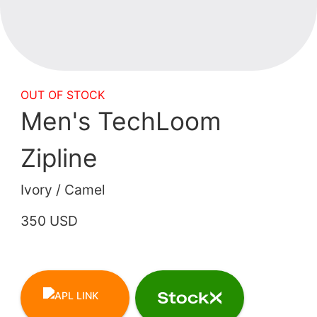
OUT OF STOCK
Men's TechLoom
Zipline
Ivory / Camel
350 USD