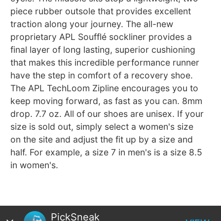
piece rubber outsole that provides excellent
traction along your journey. The all-new
proprietary APL Soufflé sockliner provides a
final layer of long lasting, superior cushioning
that makes this incredible performance runner
have the step in comfort of a recovery shoe.
The APL TechLoom Zipline encourages you to
keep moving forward, as fast as you can. 8mm
drop. 7.7 oz. All of our shoes are unisex. If your
size is sold out, simply select a women's size
on the site and adjust the fit up by a size and
half. For example, a size 7 in men's is a size 8.5
in women's.
PickSneak