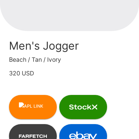
Men's Jogger
Beach / Tan / Ivory
320 USD