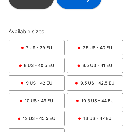
Available sizes
7
US -
39
EU
7.5
US -
40
EU
8
US -
40.5
EU
8.5
US -
41
EU
9
US -
42
EU
9.5
US -
42.5
EU
10
US -
43
EU
10.5
US -
44
EU
12
US -
45.5
EU
13
US -
47
EU