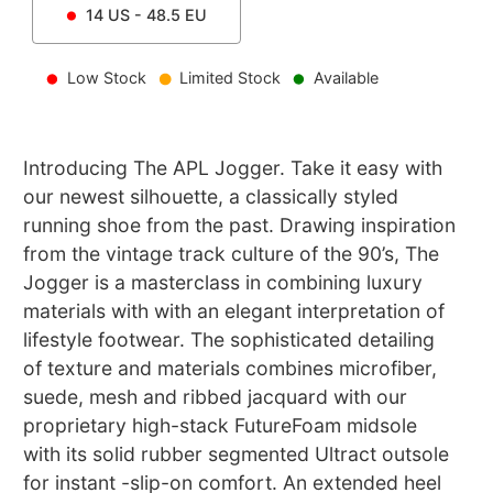
14
US -
48.5
EU
Low Stock
Limited Stock
Available
Introducing The APL Jogger. Take it easy with
our newest silhouette, a classically styled
running shoe from the past. Drawing inspiration
from the vintage track culture of the 90’s, The
Jogger is a masterclass in combining luxury
materials with with an elegant interpretation of
lifestyle footwear. The sophisticated detailing
of texture and materials combines microfiber,
suede, mesh and ribbed jacquard with our
proprietary high-stack FutureFoam midsole
with its solid rubber segmented Ultract outsole
for instant -slip-on comfort. An extended heel