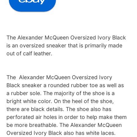
The Alexander McQueen Oversized Ivory Black
is an oversized sneaker that is primarily made
out of calf leather.
The Alexander McQueen Oversized Ivory
Black sneaker a rounded rubber toe as well as
a rubber sole. The majority of the shoe is a
bright white color. On the heel of the shoe,
there are black details. The shoe also has
perforated air holes in order to help make them
be more breathable. The Alexander McQueen
Oversized Ivory Black also has white laces.