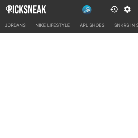
JORDANS
NIKE LIFESTYLE
APL SHOES
SNKRS IN