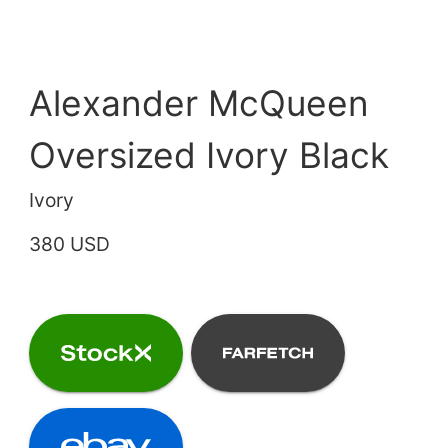
Alexander McQueen
Oversized Ivory Black
Ivory
380 USD