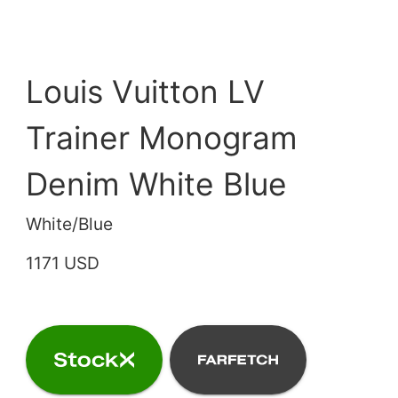
Louis Vuitton LV
Trainer Monogram
Denim White Blue
White/Blue
1171 USD