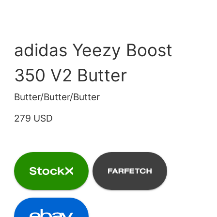
adidas Yeezy Boost
350 V2 Butter
Butter/Butter/Butter
279 USD