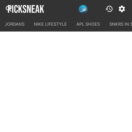
JORDANS
NIKE LIFESTYLE
APL SHOES
SNKRS IN