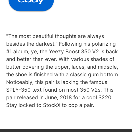
"The most beautiful thoughts are always
besides the darkest." Following his polarizing
#1 album, ye, the Yeezy Boost 350 V2 is back
and better than ever. With various shades of
butter covering the upper, laces, and midsole,
the shoe is finished with a classic gum bottom.
Noticeably, this pair is lacking the famous
SPLY-350 text found on most 350 V2s. This
pair released in June, 2018 for a cool $220.
Stay locked to StockX to cop a pair.