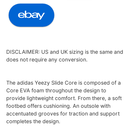
DISCLAIMER: US and UK sizing is the same and
does not require any conversion.
The adidas Yeezy Slide Core is composed of a
Core EVA foam throughout the design to
provide lightweight comfort. From there, a soft
footbed offers cushioning. An outsole with
accentuated grooves for traction and support
completes the design.