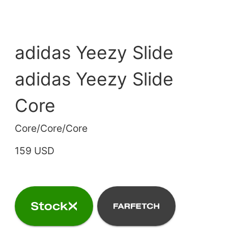
adidas Yeezy Slide
adidas Yeezy Slide
Core
Core/Core/Core
159 USD