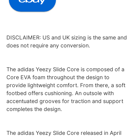
DISCLAIMER: US and UK sizing is the same and
does not require any conversion.
The adidas Yeezy Slide Core is composed of a
Core EVA foam throughout the design to
provide lightweight comfort. From there, a soft
footbed offers cushioning. An outsole with
accentuated grooves for traction and support
completes the design.
The adidas Yeezy Slide Core released in April