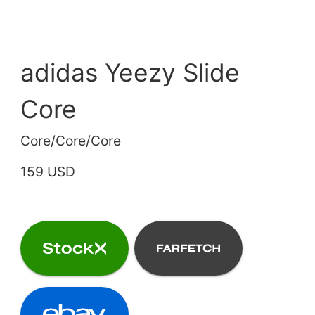
adidas Yeezy Slide
Core
Core/Core/Core
159 USD