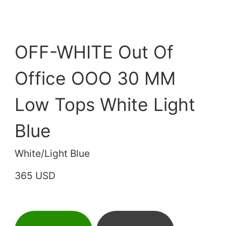
OFF-WHITE Out Of
Office OOO 30 MM
Low Tops White Light
Blue
White/Light Blue
365 USD