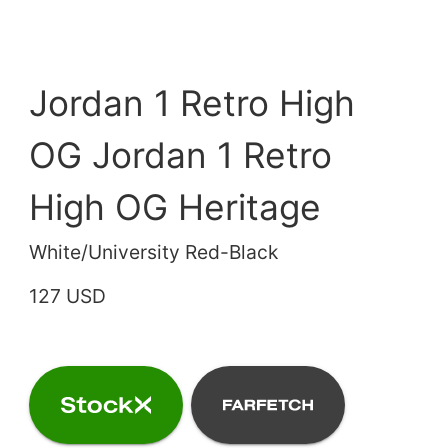
Jordan 1 Retro High
OG Jordan 1 Retro
High OG Heritage
White/University Red-Black
127 USD