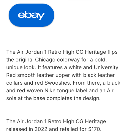
The Air Jordan 1 Retro High OG Heritage flips
the original Chicago colorway for a bold,
unique look. It features a white and University
Red smooth leather upper with black leather
collars and red Swooshes. From there, a black
and red woven Nike tongue label and an Air
sole at the base completes the design.
The Air Jordan 1 Retro High OG Heritage
released in 2022 and retailed for $170.