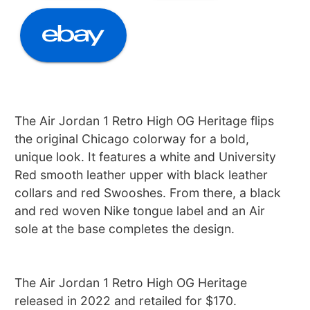
The Air Jordan 1 Retro High OG Heritage flips
the original Chicago colorway for a bold,
unique look. It features a white and University
Red smooth leather upper with black leather
collars and red Swooshes. From there, a black
and red woven Nike tongue label and an Air
sole at the base completes the design.
The Air Jordan 1 Retro High OG Heritage
released in 2022 and retailed for $170.