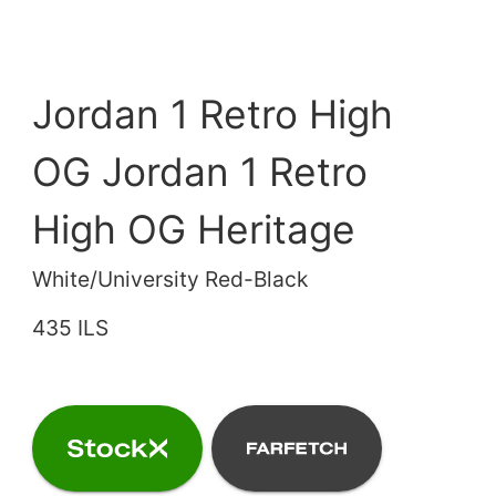
Jordan 1 Retro High
OG Jordan 1 Retro
High OG Heritage
White/University Red-Black
435 ILS