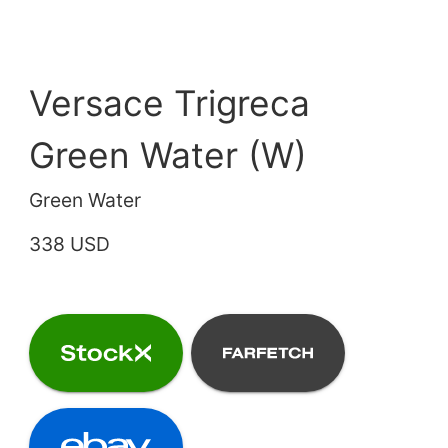
Versace Trigreca
Green Water (W)
Green Water
338 USD