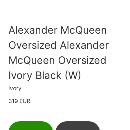
Alexander McQueen
Oversized Alexander
McQueen Oversized
Ivory Black (W)
Ivory
319 EUR