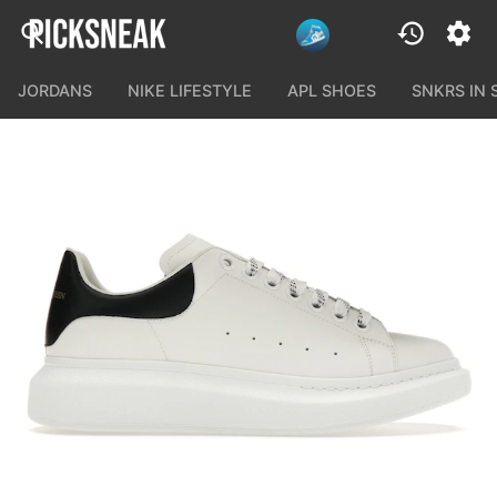
JORDANS
NIKE LIFESTYLE
APL SHOES
SNKRS IN