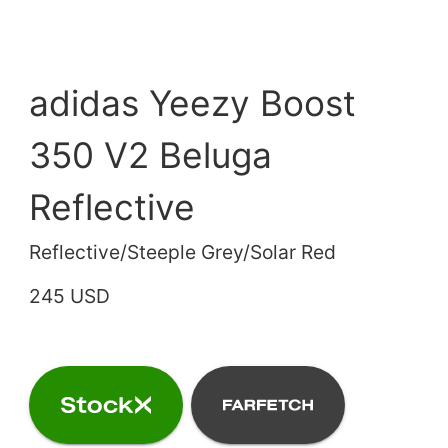
adidas Yeezy Boost
350 V2 Beluga
Reflective
Reflective/Steeple Grey/Solar Red
245 USD