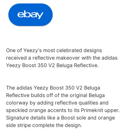
One of Yeezy's most celebrated designs
received a reflective makeover with the adidas
Yeezy Boost 350 V2 Beluga Reflective.
The adidas Yeezy Boost 350 V2 Beluga
Reflective builds off of the original Beluga
colorway by adding reflective qualities and
speckled orange accents to its Primeknit upper.
Signature details like a Boost sole and orange
side stripe complete the design.