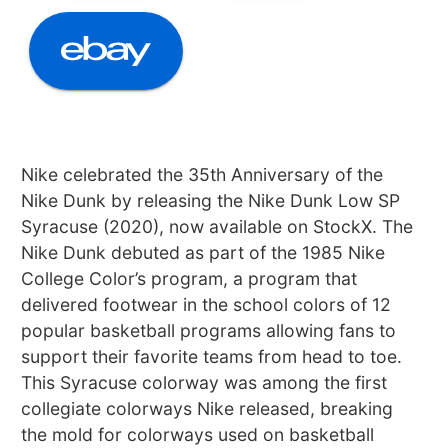
Nike celebrated the 35th Anniversary of the
Nike Dunk by releasing the Nike Dunk Low SP
Syracuse (2020), now available on StockX. The
Nike Dunk debuted as part of the 1985 Nike
College Color’s program, a program that
delivered footwear in the school colors of 12
popular basketball programs allowing fans to
support their favorite teams from head to toe.
This Syracuse colorway was among the first
collegiate colorways Nike released, breaking
the mold for colorways used on basketball