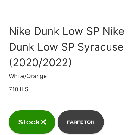
Nike Dunk Low SP Nike
Dunk Low SP Syracuse
(2020/2022)
White/Orange
710 ILS