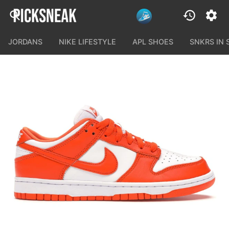
JORDANS
NIKE LIFESTYLE
APL SHOES
SNKRS IN