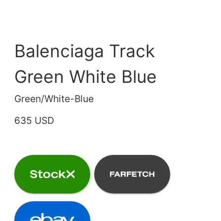
Balenciaga Track
Green White Blue
Green/White-Blue
635 USD