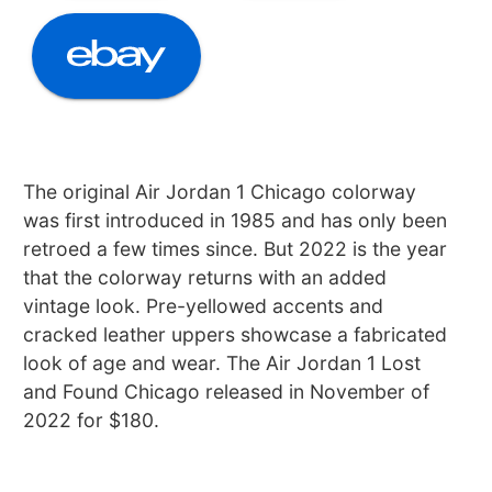
The original Air Jordan 1 Chicago colorway
was first introduced in 1985 and has only been
retroed a few times since. But 2022 is the year
that the colorway returns with an added
vintage look. Pre-yellowed accents and
cracked leather uppers showcase a fabricated
look of age and wear. The Air Jordan 1 Lost
and Found Chicago released in November of
2022 for $180.