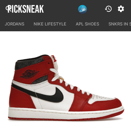
JORDANS
NIKE LIFESTYLE
APL SHOES
SNKRS IN