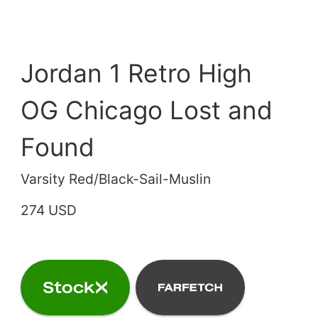
Jordan 1 Retro High
OG Chicago Lost and
Found
Varsity Red/Black-Sail-Muslin
274 USD