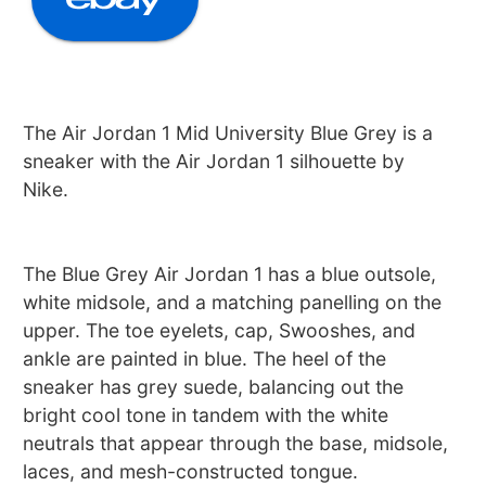
The Air Jordan 1 Mid University Blue Grey is a
sneaker with the Air Jordan 1 silhouette by
Nike.
The Blue Grey Air Jordan 1 has a blue outsole,
white midsole, and a matching panelling on the
upper. The toe eyelets, cap, Swooshes, and
ankle are painted in blue. The heel of the
sneaker has grey suede, balancing out the
bright cool tone in tandem with the white
neutrals that appear through the base, midsole,
laces, and mesh-constructed tongue.