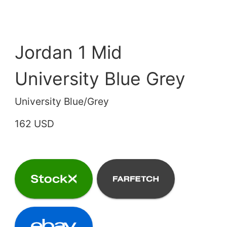
Jordan 1 Mid
University Blue Grey
University Blue/Grey
162 USD