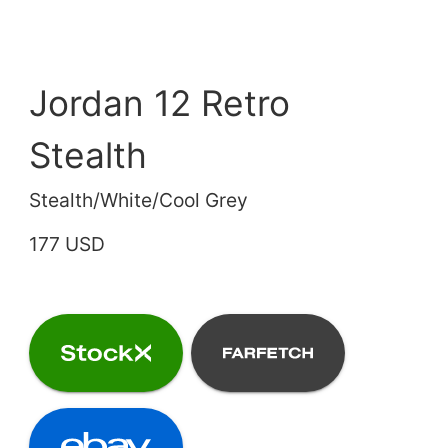
Jordan 12 Retro
Stealth
Stealth/White/Cool Grey
177 USD