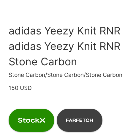
adidas Yeezy Knit RNR
adidas Yeezy Knit RNR
Stone Carbon
Stone Carbon/Stone Carbon/Stone Carbon
150 USD