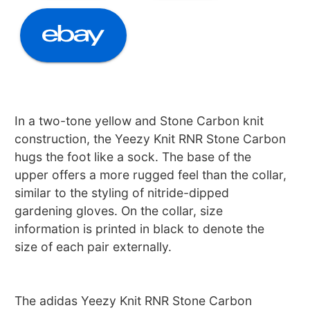
In a two-tone yellow and Stone Carbon knit
construction, the Yeezy Knit RNR Stone Carbon
hugs the foot like a sock. The base of the
upper offers a more rugged feel than the collar,
similar to the styling of nitride-dipped
gardening gloves. On the collar, size
information is printed in black to denote the
size of each pair externally.
The adidas Yeezy Knit RNR Stone Carbon