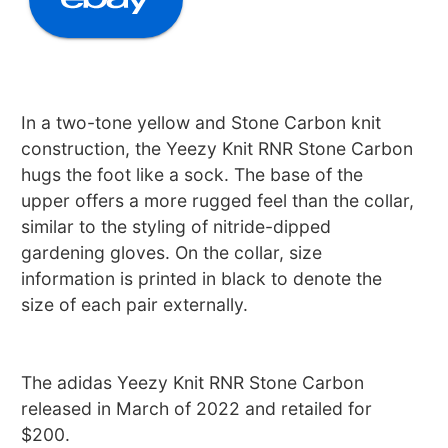
In a two-tone yellow and Stone Carbon knit
construction, the Yeezy Knit RNR Stone Carbon
hugs the foot like a sock. The base of the
upper offers a more rugged feel than the collar,
similar to the styling of nitride-dipped
gardening gloves. On the collar, size
information is printed in black to denote the
size of each pair externally.
The adidas Yeezy Knit RNR Stone Carbon
released in March of 2022 and retailed for
$200.