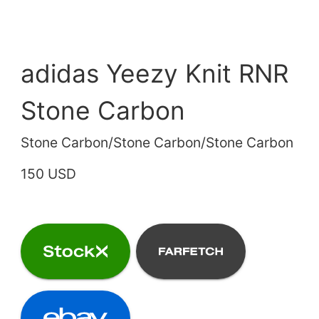
adidas Yeezy Knit RNR
Stone Carbon
Stone Carbon/Stone Carbon/Stone Carbon
150 USD