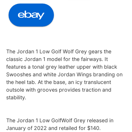
The Jordan 1 Low Golf Wolf Grey gears the
classic Jordan 1 model for the fairways. It
features a tonal grey leather upper with black
Swooshes and white Jordan Wings branding on
the heel tab. At the base, an icy translucent
outsole with grooves provides traction and
stability.
The Jordan 1 Low GolfWolf Grey released in
January of 2022 and retailed for $140.