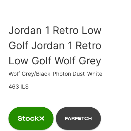
Jordan 1 Retro Low
Golf Jordan 1 Retro
Low Golf Wolf Grey
Wolf Grey/Black-Photon Dust-White
463 ILS