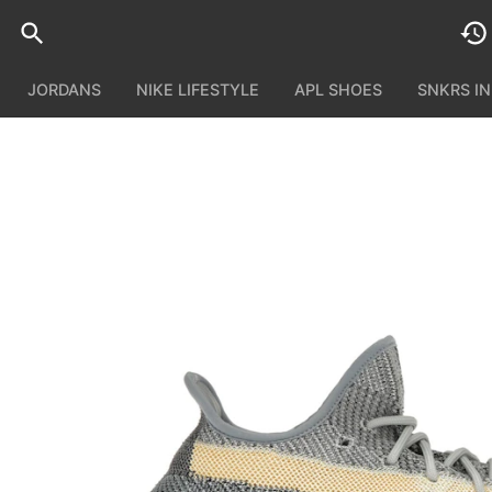
JORDANS
NIKE LIFESTYLE
APL SHOES
SNKRS I