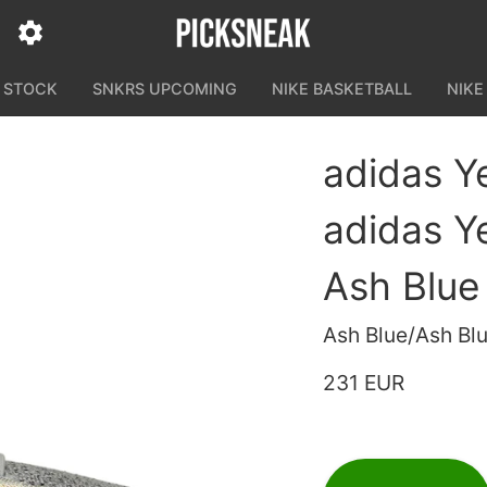
N STOCK
SNKRS UPCOMING
NIKE BASKETBALL
NIKE
adidas Y
adidas Y
Ash Blue
Ash Blue/Ash Bl
231 EUR