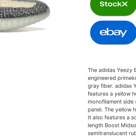
The adidas Yeezy B
engineered primekn
gray fiber. adidas
features a yellow h
monofilament side 
panel. The yellow h
It also features a s
length Boost Midso
semitranslucent rub