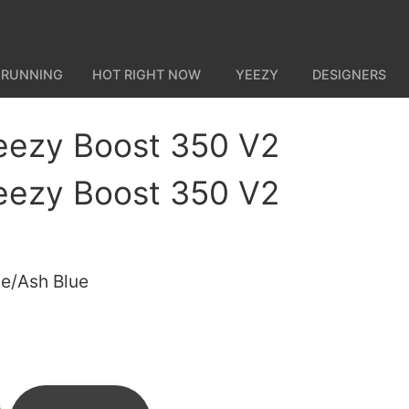
 RUNNING
HOT RIGHT NOW
YEEZY
DESIGNERS
eezy Boost 350 V2
eezy Boost 350 V2
ue/Ash Blue