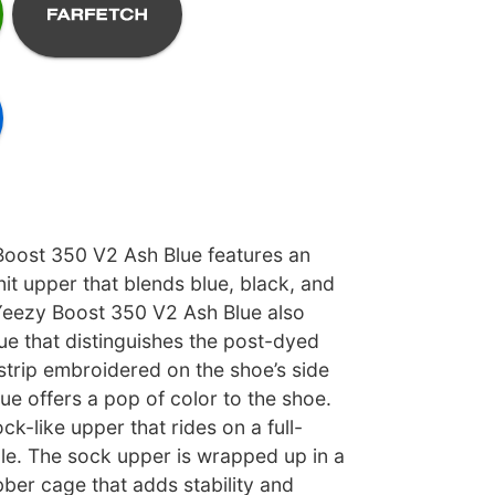
oost 350 V2 Ash Blue features an
it upper that blends blue, black, and
 Yeezy Boost 350 V2 Ash Blue also
ue that distinguishes the post-dyed
strip embroidered on the shoe’s side
ue offers a pop of color to the shoe.
ock-like upper that rides on a full-
le. The sock upper is wrapped up in a
ber cage that adds stability and