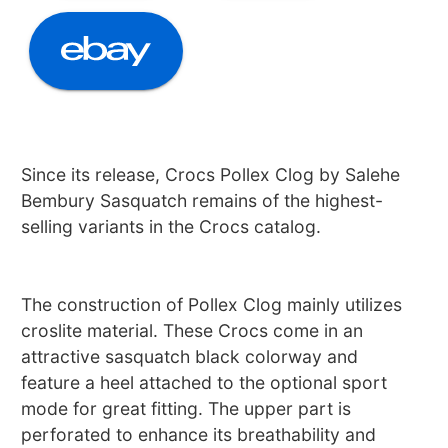
Since its release, Crocs Pollex Clog by Salehe
Bembury Sasquatch remains of the highest-
selling variants in the Crocs catalog.
The construction of Pollex Clog mainly utilizes
croslite material. These Crocs come in an
attractive sasquatch black colorway and
feature a heel attached to the optional sport
mode for great fitting. The upper part is
perforated to enhance its breathability and