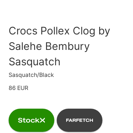
Crocs Pollex Clog by
Salehe Bembury
Sasquatch
Sasquatch/Black
86 EUR