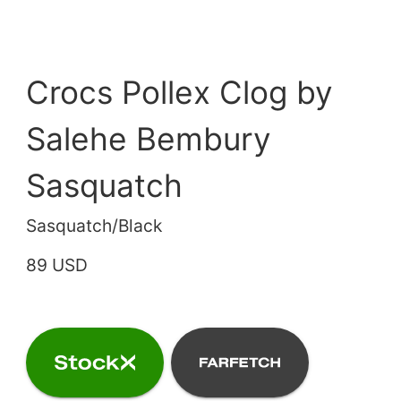
Crocs Pollex Clog by
Salehe Bembury
Sasquatch
Sasquatch/Black
89 USD