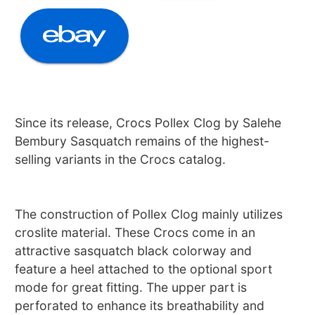
Since its release, Crocs Pollex Clog by Salehe
Bembury Sasquatch remains of the highest-
selling variants in the Crocs catalog.
The construction of Pollex Clog mainly utilizes
croslite material. These Crocs come in an
attractive sasquatch black colorway and
feature a heel attached to the optional sport
mode for great fitting. The upper part is
perforated to enhance its breathability and