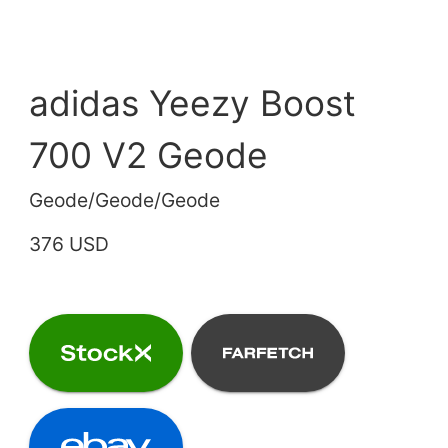
adidas Yeezy Boost
700 V2 Geode
Geode/Geode/Geode
376 USD