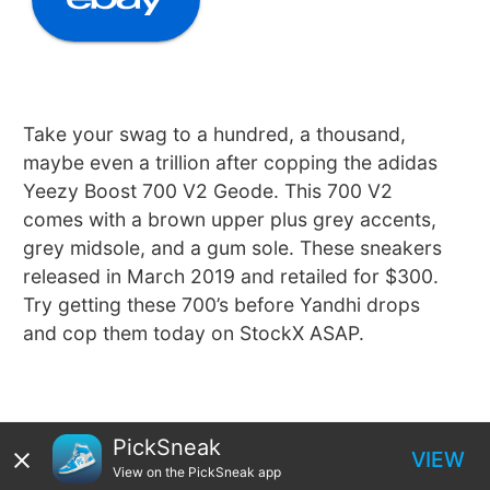
Take your swag to a hundred, a thousand,
maybe even a trillion after copping the adidas
Yeezy Boost 700 V2 Geode. This 700 V2
comes with a brown upper plus grey accents,
grey midsole, and a gum sole. These sneakers
released in March 2019 and retailed for $300.
Try getting these 700’s before Yandhi drops
and cop them today on StockX ASAP.
PickSneak
VIEW
View on the PickSneak app