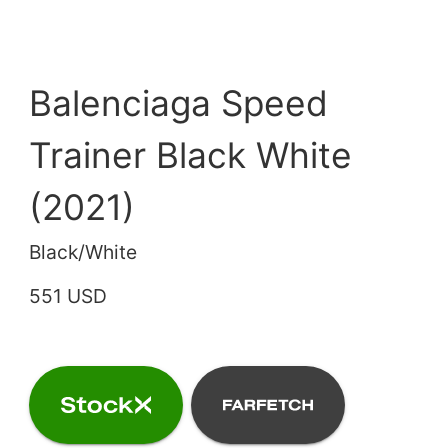
Balenciaga Speed
Trainer Black White
(2021)
Black/White
551 USD