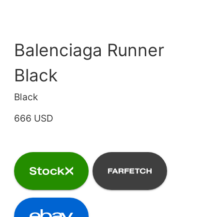
Balenciaga Runner
Black
Black
666 USD