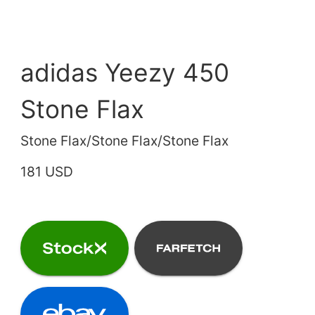
adidas Yeezy 450
Stone Flax
Stone Flax/Stone Flax/Stone Flax
181 USD