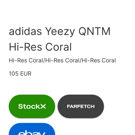
adidas Yeezy QNTM
Hi-Res Coral
Hi-Res Coral/Hi-Res Coral/Hi-Res Coral
105 EUR