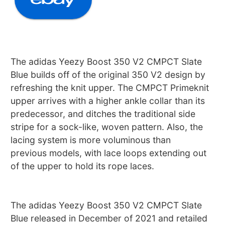
The adidas Yeezy Boost 350 V2 CMPCT Slate
Blue builds off of the original 350 V2 design by
refreshing the knit upper. The CMPCT Primeknit
upper arrives with a higher ankle collar than its
predecessor, and ditches the traditional side
stripe for a sock-like, woven pattern. Also, the
lacing system is more voluminous than
previous models, with lace loops extending out
of the upper to hold its rope laces.
The adidas Yeezy Boost 350 V2 CMPCT Slate
Blue released in December of 2021 and retailed