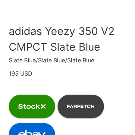
adidas Yeezy 350 V2
CMPCT Slate Blue
Slate Blue/Slate Blue/Slate Blue
195 USD