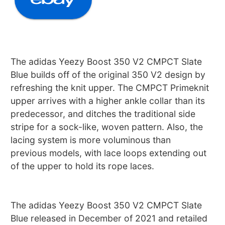
The adidas Yeezy Boost 350 V2 CMPCT Slate
Blue builds off of the original 350 V2 design by
refreshing the knit upper. The CMPCT Primeknit
upper arrives with a higher ankle collar than its
predecessor, and ditches the traditional side
stripe for a sock-like, woven pattern. Also, the
lacing system is more voluminous than
previous models, with lace loops extending out
of the upper to hold its rope laces.
The adidas Yeezy Boost 350 V2 CMPCT Slate
Blue released in December of 2021 and retailed