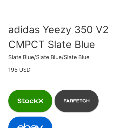
adidas Yeezy 350 V2
CMPCT Slate Blue
Slate Blue/Slate Blue/Slate Blue
195 USD