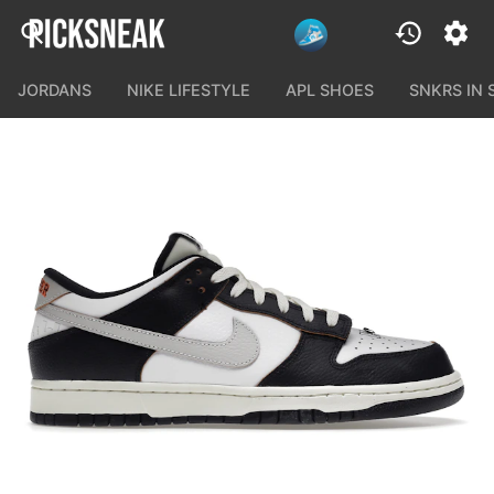
JORDANS
NIKE LIFESTYLE
APL SHOES
SNKRS IN