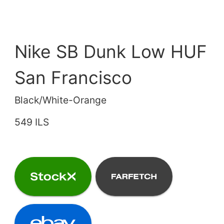
Nike SB Dunk Low HUF
San Francisco
Black/White-Orange
549 ILS