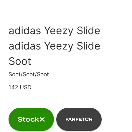
adidas Yeezy Slide
adidas Yeezy Slide
Soot
Soot/Soot/Soot
142 USD