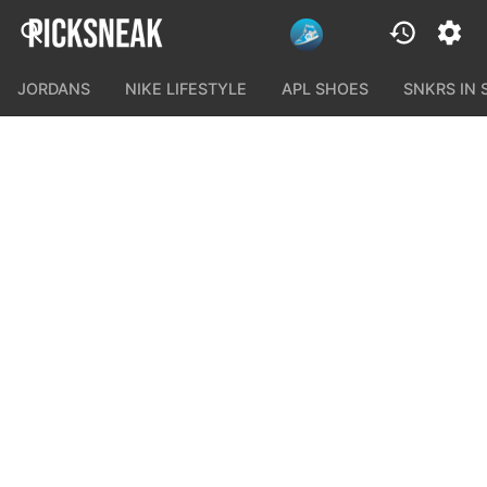
JORDANS
NIKE LIFESTYLE
APL SHOES
SNKRS IN