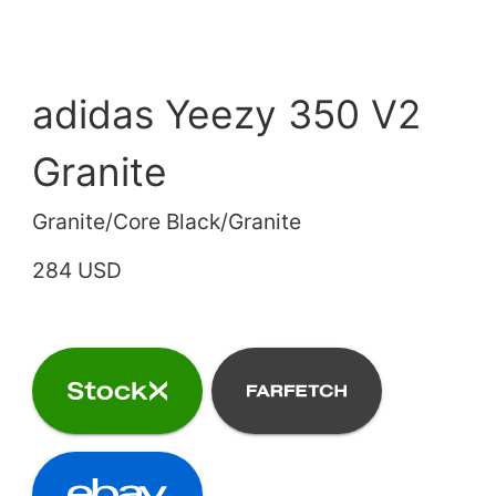
adidas Yeezy 350 V2
Granite
Granite/Core Black/Granite
284 USD