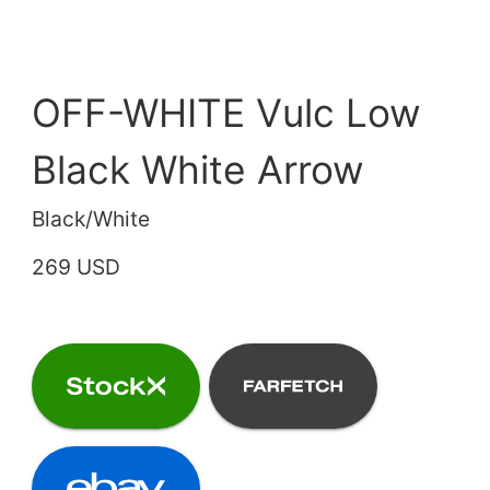
OFF-WHITE Vulc Low
Black White Arrow
Black/White
269 USD