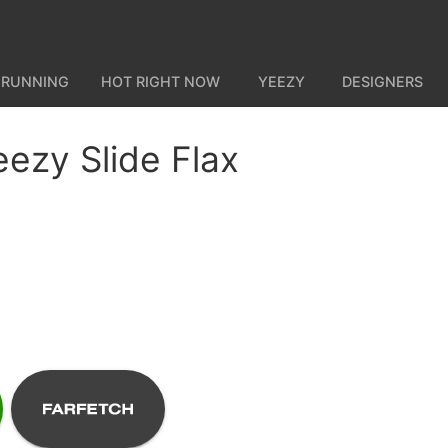
 RUNNING
HOT RIGHT NOW
YEEZY
DESIGNERS
eezy Slide Flax