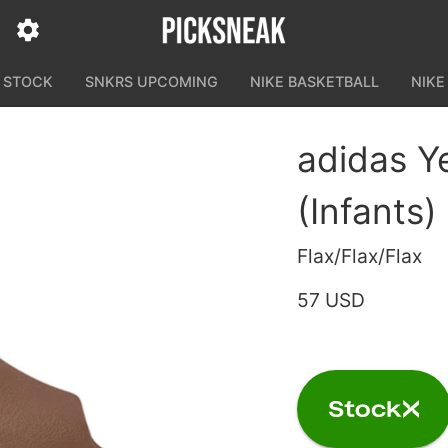
N STOCK
SNKRS UPCOMING
NIKE BASKETBALL
NIKE
adidas Y
(Infants)
Flax/Flax/Flax
57 USD