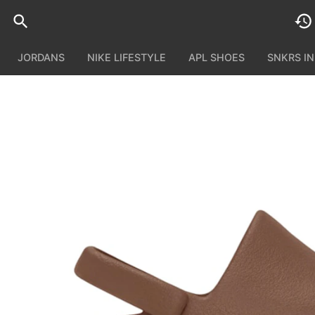
JORDANS
NIKE LIFESTYLE
APL SHOES
SNKRS I