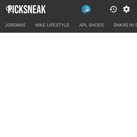
JORDANS
NIKE LIFESTYLE
APL SHOES
SNKRS IN