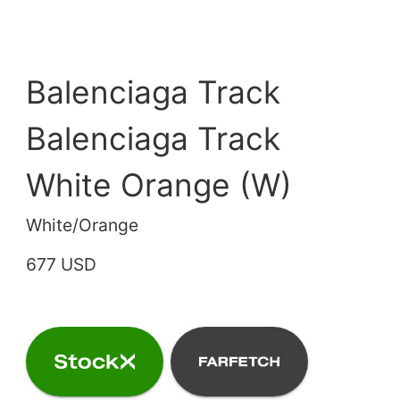
Balenciaga Track
Balenciaga Track
White Orange (W)
White/Orange
677 USD