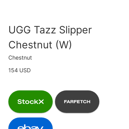
UGG Tazz Slipper
Chestnut (W)
Chestnut
154 USD