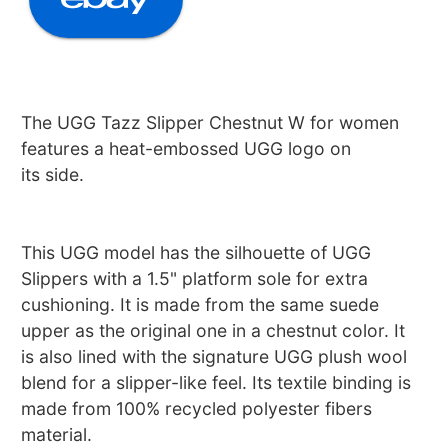
The UGG Tazz Slipper Chestnut W for women
features a heat-embossed UGG logo on
its side.
This UGG model has the silhouette of UGG
Slippers with a 1.5" platform sole for extra
cushioning. It is made from the same suede
upper as the original one in a chestnut color. It
is also lined with the signature UGG plush wool
blend for a slipper-like feel. Its textile binding is
made from 100% recycled polyester fibers
material.