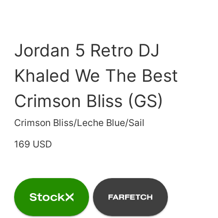
Jordan 5 Retro DJ
Khaled We The Best
Crimson Bliss (GS)
Crimson Bliss/Leche Blue/Sail
169 USD