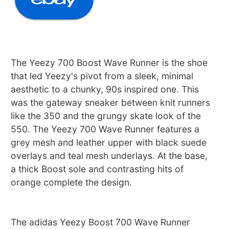
The Yeezy 700 Boost Wave Runner is the shoe
that led Yeezy's pivot from a sleek, minimal
aesthetic to a chunky, 90s inspired one. This
was the gateway sneaker between knit runners
like the 350 and the grungy skate look of the
550. The Yeezy 700 Wave Runner features a
grey mesh and leather upper with black suede
overlays and teal mesh underlays. At the base,
a thick Boost sole and contrasting hits of
orange complete the design.
The adidas Yeezy Boost 700 Wave Runner