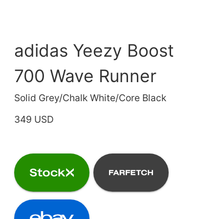
adidas Yeezy Boost
700 Wave Runner
Solid Grey/Chalk White/Core Black
349 USD