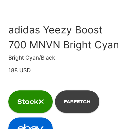
adidas Yeezy Boost
700 MNVN Bright Cyan
Bright Cyan/Black
188 USD