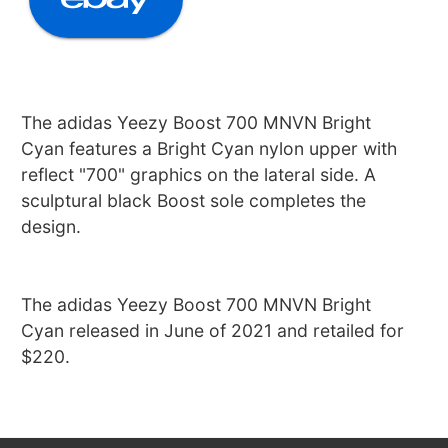
The adidas Yeezy Boost 700 MNVN Bright
Cyan features a Bright Cyan nylon upper with
reflect "700" graphics on the lateral side. A
sculptural black Boost sole completes the
design.
The adidas Yeezy Boost 700 MNVN Bright
Cyan released in June of 2021 and retailed for
$220.