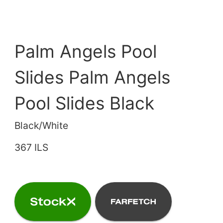
Palm Angels Pool
Slides Palm Angels
Pool Slides Black
Black/White
367 ILS