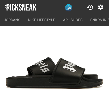
JORDANS
NIKE LIFESTYLE
APL SHOES
SNKRS IN