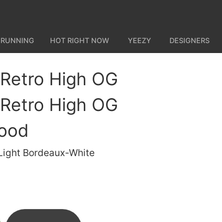
 RUNNING
HOT RIGHT NOW
YEEZY
DESIGNERS
 Retro High OG
 Retro High OG
hood
/Light Bordeaux-White