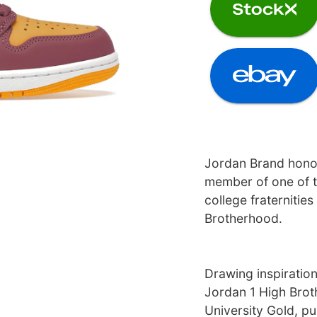
Jordan Brand honor
member of one of t
college fraternities
Brotherhood.
Drawing inspiration
Jordan 1 High Brot
University Gold, pu