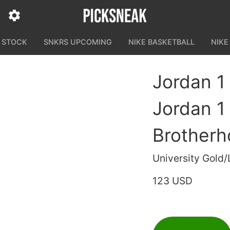
N STOCK
SNKRS UPCOMING
NIKE BASKETBALL
NIKE
Jordan 1
Jordan 1
Brother
University Gold
123 USD