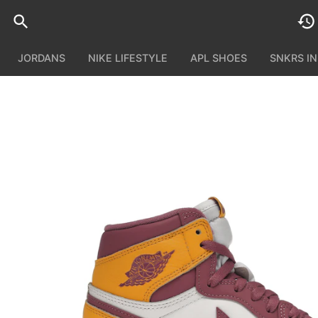
JORDANS
NIKE LIFESTYLE
APL SHOES
SNKRS I