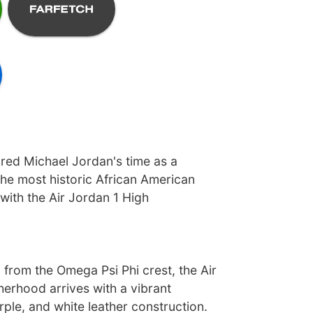
ed Michael Jordan's time as a
he most historic African American
 with the Air Jordan 1 High
 from the Omega Psi Phi crest, the Air
herhood arrives with a vibrant
rple, and white leather construction.