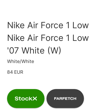
Nike Air Force 1 Low
Nike Air Force 1 Low
'07 White (W)
White/White
84 EUR