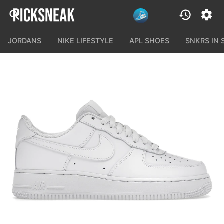
JORDANS
NIKE LIFESTYLE
APL SHOES
SNKRS IN