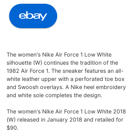
The women's Nike Air Force 1 Low White
silhouette (W) continues the tradition of the
1982 Air Force 1. The sneaker features an all-
white leather upper with a perforated toe box
and Swoosh overlays. A Nike heel embroidery
and white sole completes the design.
The women's Nike Air Force 1 Low White 2018
(W) released in January 2018 and retailed for
$90.