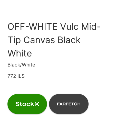
OFF-WHITE Vulc Mid-
Tip Canvas Black
White
Black/White
772 ILS